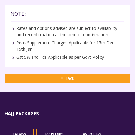
NOTE :
Rates and options advised are subject to availability
and reconfirmation at the time of confirmation.
Peak Supplement Charges Applicable for 15th Dec -
15th Jan
Gst 5% and Tcs Applicable as per Govt Policy
Back
HAJJ PACKAGES
14 Days
18/19 Days
38/39 Days