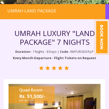
UMRAH LAND PACKAGE
UMRAH LUXURY "LAND
PACKAGE" 7 NIGHTS
Duration
: 7 Nights - 8 Days |
Code
: RMTURGD07LLP
Every Month Departure - Flight Tickets on Request
Quad Room
Rs. 51,500/-
per person