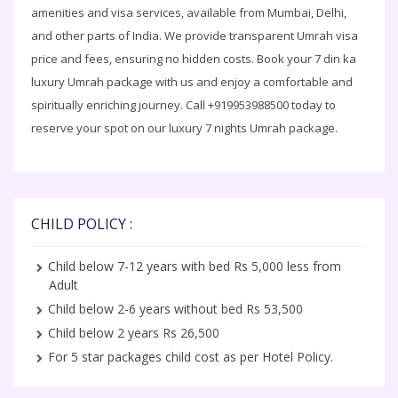
amenities and visa services, available from Mumbai, Delhi,
and other parts of India. We provide transparent Umrah visa
price and fees, ensuring no hidden costs. Book your 7 din ka
luxury Umrah package with us and enjoy a comfortable and
spiritually enriching journey. Call +919953988500 today to
reserve your spot on our luxury 7 nights Umrah package.
CHILD POLICY :
Child below 7-12 years with bed Rs 5,000 less from
Adult
Child below 2-6 years without bed Rs 53,500
Child below 2 years Rs 26,500
For 5 star packages child cost as per Hotel Policy.