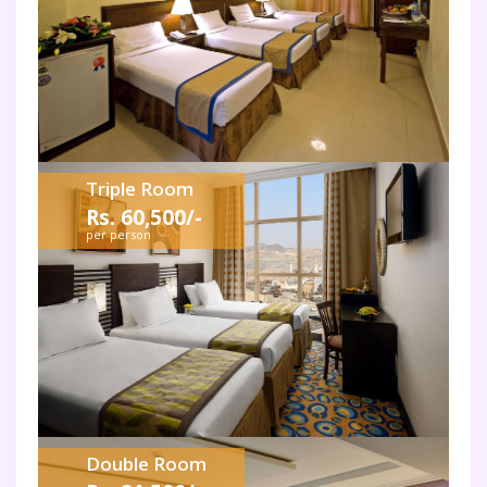
Triple Room
Rs. 60,500/-
per person
Double Room