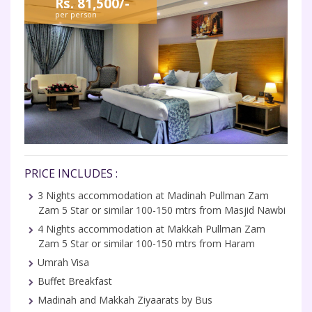
Rs. 81,500/-
per person
PRICE INCLUDES :
3 Nights accommodation at Madinah Pullman Zam
Zam 5 Star or similar 100-150 mtrs from Masjid Nawbi
4 Nights accommodation at Makkah Pullman Zam
Zam 5 Star or similar 100-150 mtrs from Haram
Umrah Visa
Buffet Breakfast
Madinah and Makkah Ziyaarats by Bus