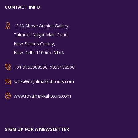
CONTACT INFO
134A Above Archies Gallery,
Taimoor Nagar Main Road,
New Friends Colony,
New Delhi-110065 INDIA
+91 9953988500, 9958188500
sales@royalmakkahtours.com
www.royalmakkahtours.com
SIGN UP FOR A NEWSLETTER