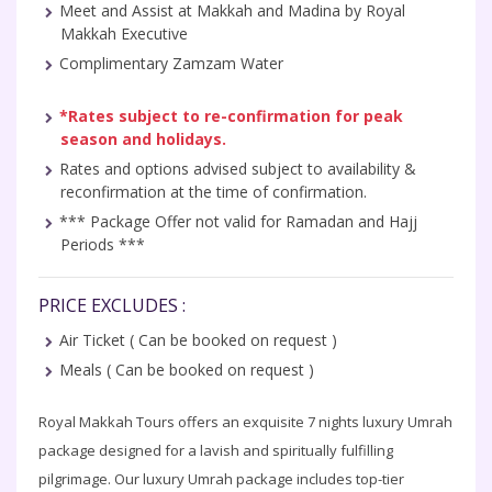
Meet and Assist at Makkah and Madina by Royal
Makkah Executive
Complimentary Zamzam Water
*Rates subject to re-confirmation for peak
season and holidays.
Rates and options advised subject to availability &
reconfirmation at the time of confirmation.
*** Package Offer not valid for Ramadan and Hajj
Periods ***
PRICE EXCLUDES :
Air Ticket ( Can be booked on request )
Meals ( Can be booked on request )
Royal Makkah Tours offers an exquisite 7 nights luxury Umrah
package designed for a lavish and spiritually fulfilling
pilgrimage. Our luxury Umrah package includes top-tier