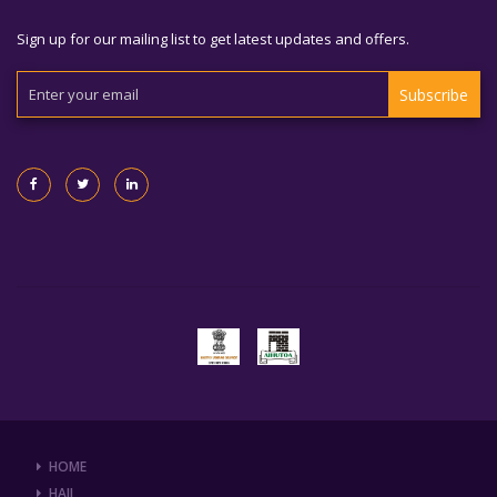
Sign up for our mailing list to get latest updates and offers.
Subscribe
HOME
HAJJ