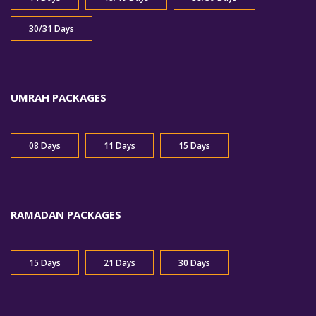
30/31 Days
UMRAH PACKAGES
08 Days
11 Days
15 Days
RAMADAN PACKAGES
15 Days
21 Days
30 Days